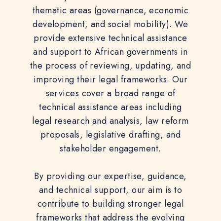
thematic areas (governance, economic
development, and social mobility). We
provide extensive technical assistance
and support to African governments in
the process of reviewing, updating, and
improving their legal frameworks. Our
services cover a broad range of
technical assistance areas including
legal research and analysis, law reform
proposals, legislative drafting, and
stakeholder engagement.
By providing our expertise, guidance,
and technical support, our aim is to
contribute to building stronger legal
frameworks that address the evolving