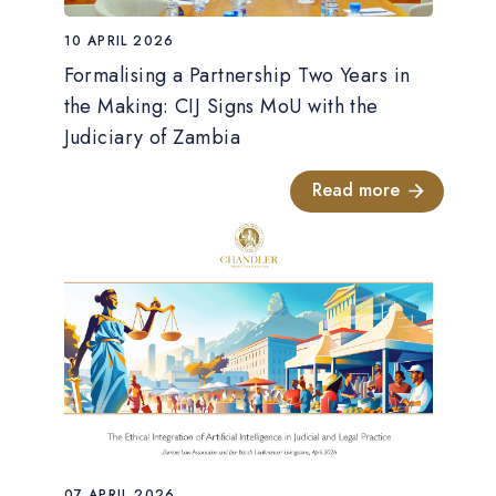
10 APRIL 2026
Formalising a Partnership Two Years in
the Making: CIJ Signs MoU with the
Judiciary of Zambia
Read more
07 APRIL 2026