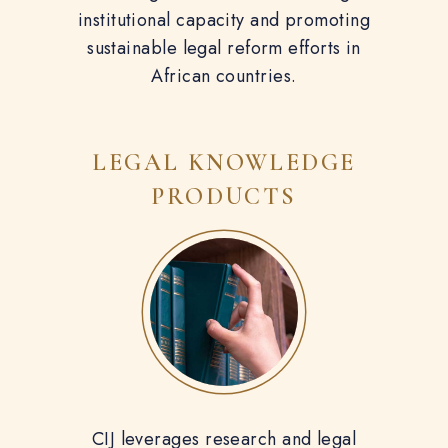
institutional capacity and promoting
sustainable legal reform efforts in
African countries.
LEGAL KNOWLEDGE
PRODUCTS
CIJ leverages research and legal