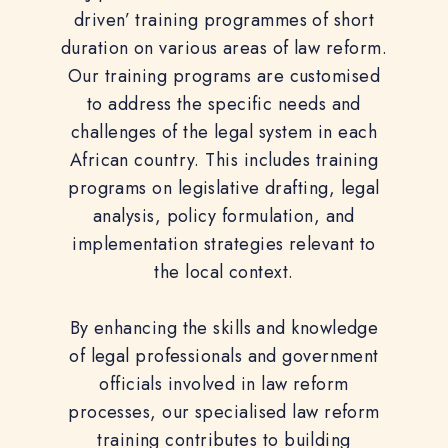
driven’ training programmes of short
duration on various areas of law reform.
Our training programs are customised
to address the specific needs and
challenges of the legal system in each
African country. This includes training
programs on legislative drafting, legal
analysis, policy formulation, and
implementation strategies relevant to
the local context.
By enhancing the skills and knowledge
of legal professionals and government
officials involved in law reform
processes, our specialised law reform
training contributes to building