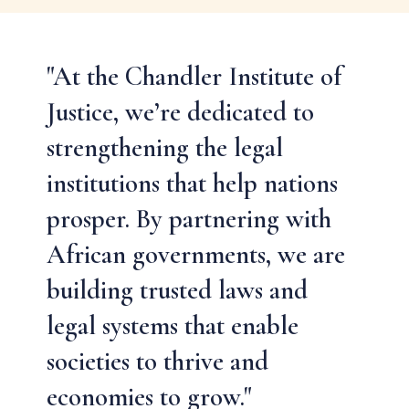
"At the Chandler Institute of
Justice, we’re dedicated to
strengthening the legal
institutions that help nations
prosper. By partnering with
African governments, we are
building trusted laws and
legal systems that enable
societies to thrive and
economies to grow."