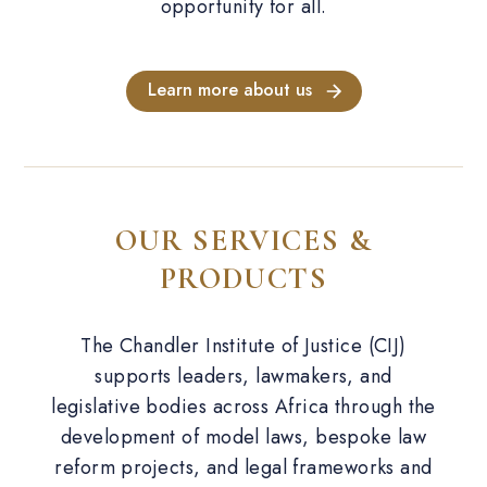
opportunity for all.
Learn more about us
OUR SERVICES &
PRODUCTS
The Chandler Institute of Justice (CIJ)
supports leaders, lawmakers, and
legislative bodies across Africa through the
development of model laws, bespoke law
reform projects, and legal frameworks and