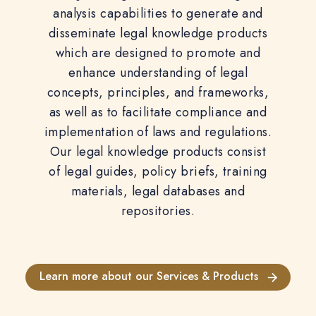
analysis capabilities to generate and
disseminate legal knowledge products
which are designed to promote and
enhance understanding of legal
concepts, principles, and frameworks,
as well as to facilitate compliance and
implementation of laws and regulations.
Our legal knowledge products consist
of legal guides, policy briefs, training
materials, legal databases and
repositories.
Learn more about our Services & Products