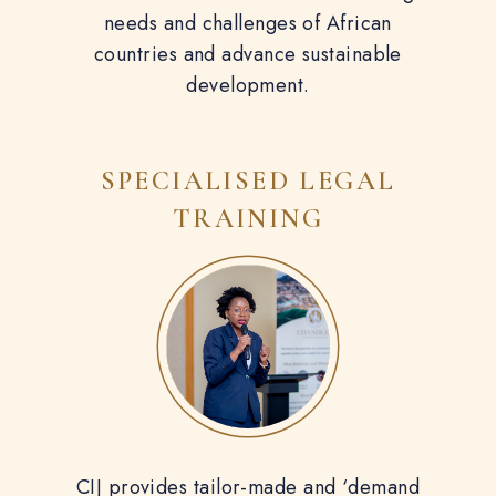
needs and challenges of African
countries and advance sustainable
development.
SPECIALISED
LEGAL
TRAINING
CIJ provides tailor-made and ‘demand