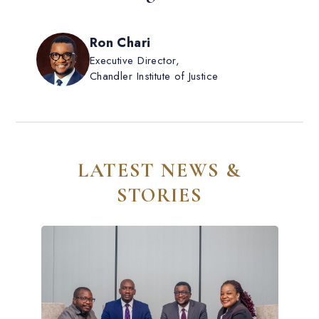
Ron Chari
Executive Director,
Chandler Institute of Justice
LATEST NEWS &
STORIES