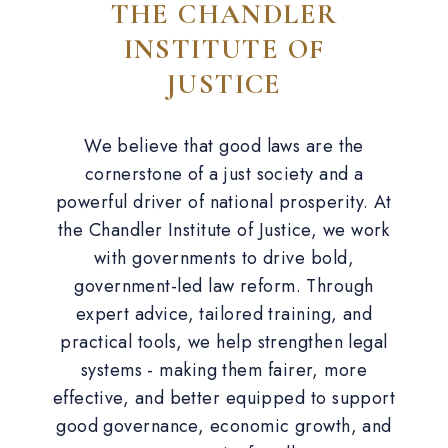
THE CHANDLER
INSTITUTE OF
JUSTICE
We believe that good laws are the
cornerstone of a just society and a
powerful driver of national prosperity. At
the Chandler Institute of Justice, we work
with governments to drive bold,
government-led law reform. Through
expert advice, tailored training, and
practical tools, we help strengthen legal
systems - making them fairer, more
effective, and better equipped to support
good governance, economic growth, and