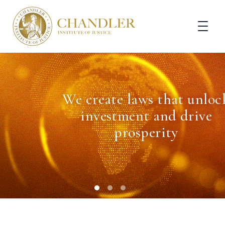
We create laws that unloc
investment and drive
prosperity