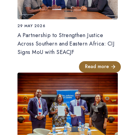
29 MAY 2026
A Partnership to Strengthen Justice
Across Southern and Eastern Africa: CIJ
Signs MoU with SEACJF
Read more