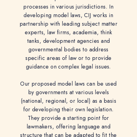
processes in various jurisdictions. In
developing model laws, CIJ works in
partnership with leading subject matter
experts, law firms, academia, think
tanks, development agencies and
governmental bodies to address
specific areas of law or to provide
guidance on complex legal issues.
Our proposed model laws can be used
by governments at various levels
(national, regional, or local) as a basis
for developing their own legislation.
They provide a starting point for
lawmakers, offering language and
structure that can be adapted to fit the