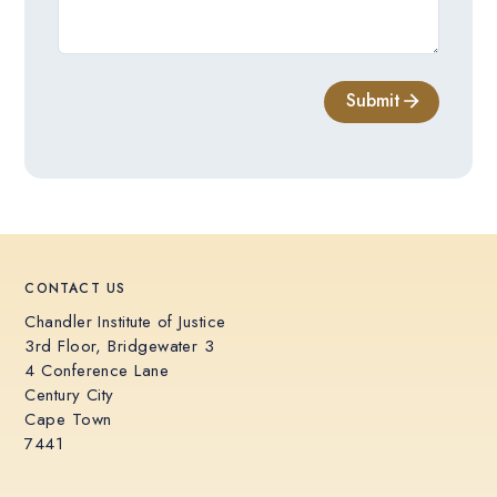
Submit
CONTACT US
Chandler Institute of Justice
3rd Floor, Bridgewater 3
4 Conference Lane
Century City
Cape Town
7441