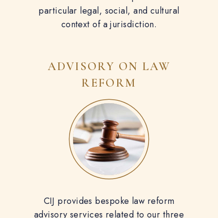
particular legal, social, and cultural
context of a jurisdiction.
ADVISORY ON
LAW
REFORM
CIJ provides bespoke law reform
advisory services related to our three