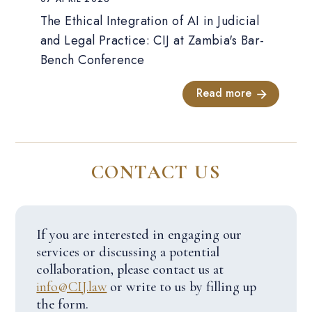
The Ethical Integration of AI in Judicial
and Legal Practice: CIJ at Zambia's Bar-
Bench Conference
Read more
CONTACT US
If you are interested in engaging our
services or discussing a potential
collaboration, please contact us at
info@CIJ.law
or write to us by filling up
the form.