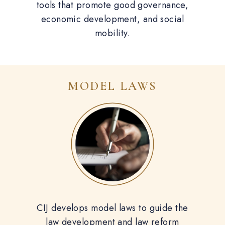
tools that promote good governance,
economic development, and social
mobility.
MODEL LAWS
CIJ develops model laws to guide the
law development and law reform